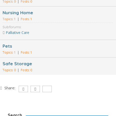
Topics: 0
|
Posts: 0
Nursing Home
Topics: 1
|
Posts: 1
Subforums:
Palliative Care
Pets
Topics: 1
|
Posts: 1
Safe Storage
Topics: 0
|
Posts: 0
Share:
Search