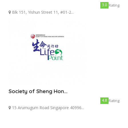
3.0
Rating
Blk 151, Yishun Street 11, #01-2...
Society of Sheng Hon...
4.8
Rating
15 Arumugum Road Singapore 40996...