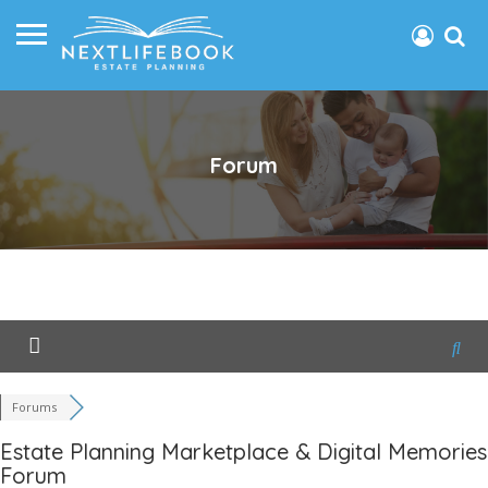
Forum
Forums
Estate Planning Marketplace & Digital Memories
Forum