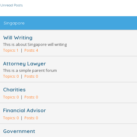
Unread Posts
Singapore
Will Writing
This is about Singapore will writing
Topics: 1
|
Posts: 4
Attorney Lawyer
This is a simple parent forum
Topics: 0
|
Posts: 0
Charities
Topics: 0
|
Posts: 0
Financial Advisor
Topics: 0
|
Posts: 0
Government