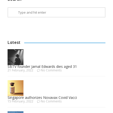
Latest
SBTV founder Jamal Edwards dies aged 31
21 February, 2022
No Comments
Singapore authorizes Novavax Covid Vacci
15 February, 2022
No Comments