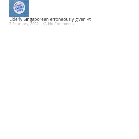
Elderly Singaporean erroneously given 4t
7 February, 2022
No Comments