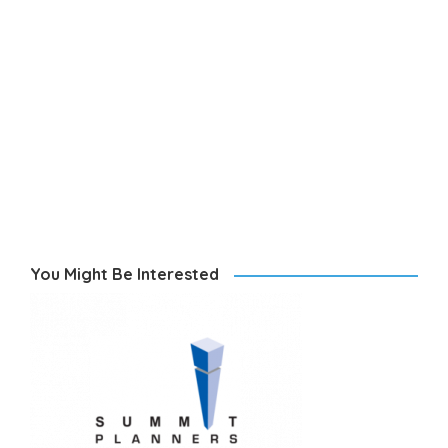
You Might Be Interested