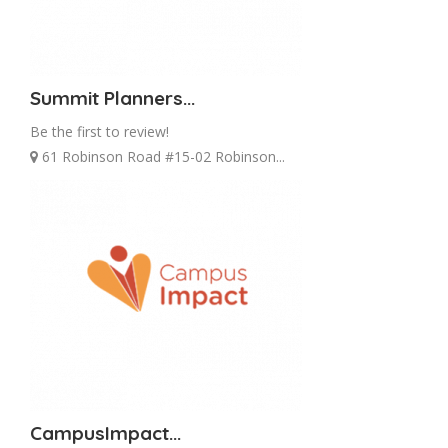
Summit Planners...
Be the first to review!
61 Robinson Road #15-02 Robinson...
CampusImpact...